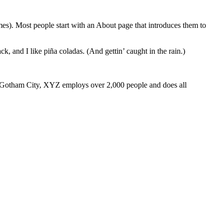
emes). Most people start with an About page that introduces them to
k, and I like piña coladas. (And gettin’ caught in the rain.)
 Gotham City, XYZ employs over 2,000 people and does all