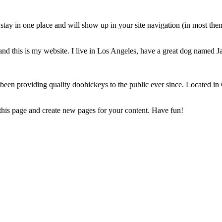
ll stay in one place and will show up in your site navigation (in most th
and this is my website. I live in Los Angeles, have a great dog named Jac
 providing quality doohickeys to the public ever since. Located in
 this page and create new pages for your content. Have fun!