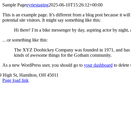
Skip
Sample Page
eyriestaging
2025-06-10T15:26:12+00:00
to
This is an example page. It’s different from a blog post because it wi
content
potential site visitors. It might say something like this:
Hi there! I’m a bike messenger by day, aspiring actor by night, 
…or something like this:
The XYZ Doohickey Company was founded in 1971, and has been
kinds of awesome things for the Gotham community.
As a new WordPress user, you should go to
your dashboard
to delete
9 High St, Hamilton, OH 45011
Page load link
Go
to
Top